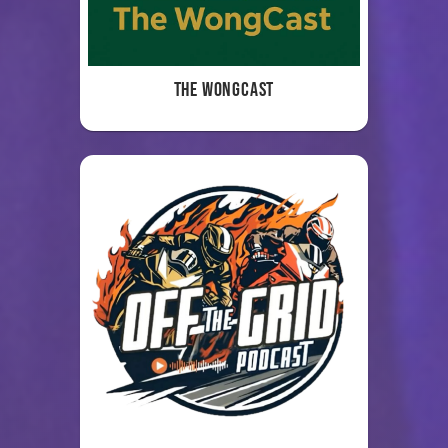
The WongCast