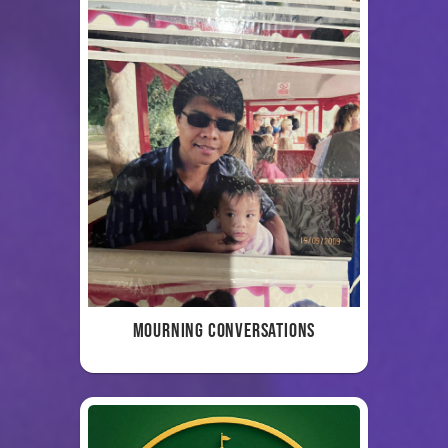
Mourning Conversations