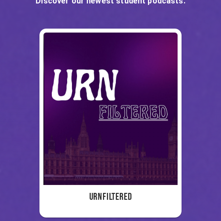
Discover our newest student podcasts.
URNFiltered