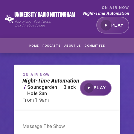
ON AIR NOW
University Radio Nottingham
Night-Time Automation
Your Music. Your News.
PLAY
Your Student Sound.
HOME
PODCASTS
ABOUT US
COMMITTEE
ON AIR NOW
Night-Time Automation
Soundgarden — Black
PLAY
Hole Sun
From
1-9am
Message The Show