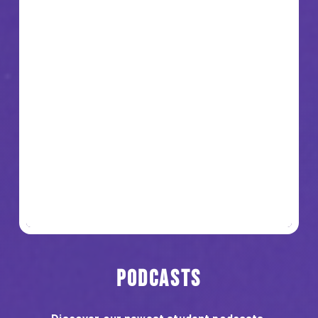
Podcasts