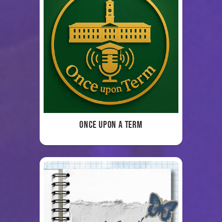
Once Upon a Term