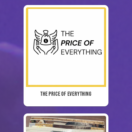
The Price of Everything