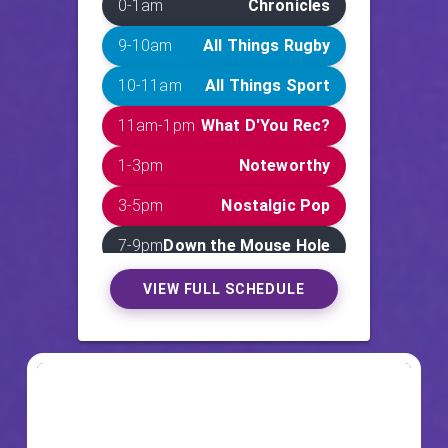
0-1am
Chronicles
9-10am
All Things Rugby
10-11am
All Things Sport
11am-1pm
What D'You Rec?
1-3pm
Noteworthy
3-5pm
Nostalgic Pop
7-9pm
Down the Mouse Hole
9-11pm
Deadly Demos
VIEW FULL SCHEDULE
11pm-12am
JP's Frequency