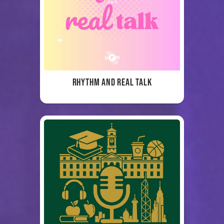
Rhythm and Real Talk