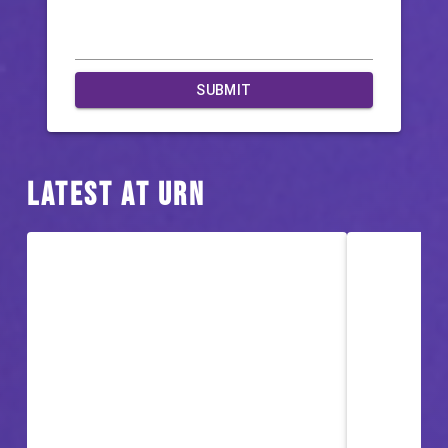
SUBMIT
Latest at URN