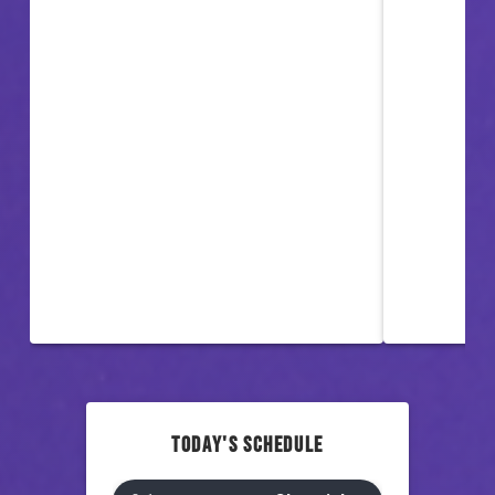
TODAY'S SCHEDULE