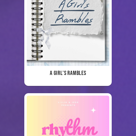
A Girl's Rambles