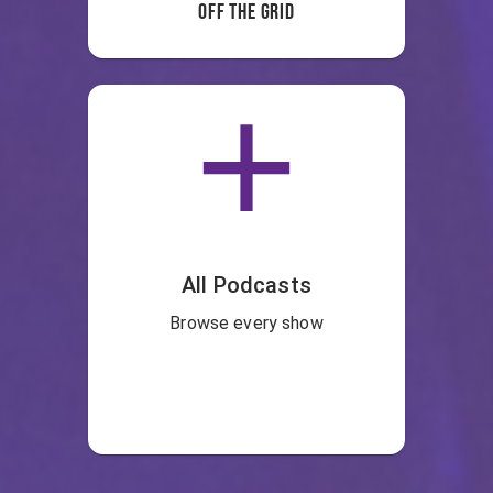
Off the Grid
All Podcasts
Browse every show